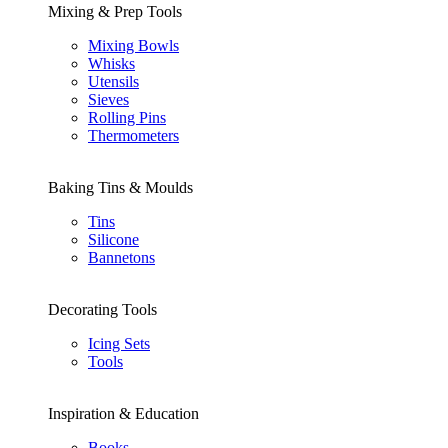
Mixing & Prep Tools
Mixing Bowls
Whisks
Utensils
Sieves
Rolling Pins
Thermometers
Baking Tins & Moulds
Tins
Silicone
Bannetons
Decorating Tools
Icing Sets
Tools
Inspiration & Education
Books