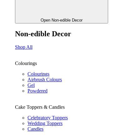
Open Non-edible Decor
Non-edible Decor
Shop All
Colourings
Colourings
Airbrush Colours
Gel
Powdered
Cake Toppers & Candles
Celebratory Toppers
Wedding Toppers
Candles