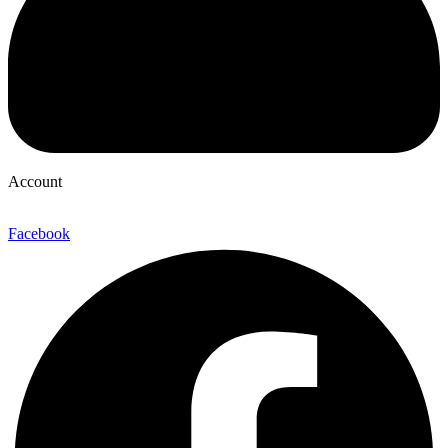
Account
Facebook