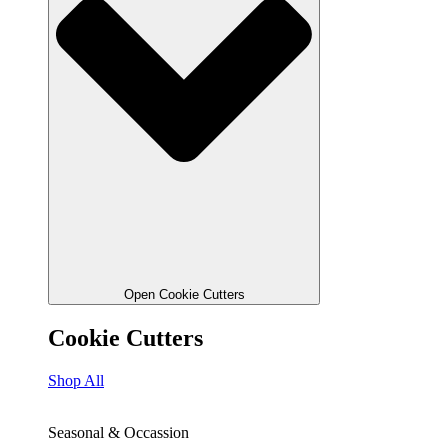
Open Cookie Cutters
Cookie Cutters
Shop All
Seasonal & Occassion