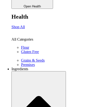
Open Health
Health
Shop All
All Categories
Flour
Gluten Free
Grains & Seeds
Premixes
Ingredients