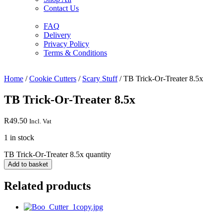
Contact Us
FAQ
Delivery
Privacy Policy
Terms & Conditions
Home
/
Cookie Cutters
/
Scary Stuff
/ TB Trick-Or-Treater 8.5x
TB Trick-Or-Treater 8.5x
R
49.50
Incl. Vat
1 in stock
TB Trick-Or-Treater 8.5x quantity
Add to basket
Related products