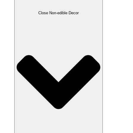
Close Non-edible Decor