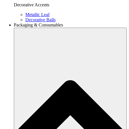
Decorative Accents
Metallic Leaf
Decorative Balls
Packaging & Consumables