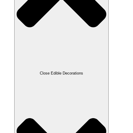
Close Edible Decorations