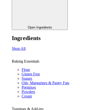
Open Ingredients
Ingredients
Shop All
Baking Essentials
Flour
Gluten Free
Sugars
Oils, Margarines & Pastry Fats
Premixes
Powders
Cream
Toppings & Add-ins