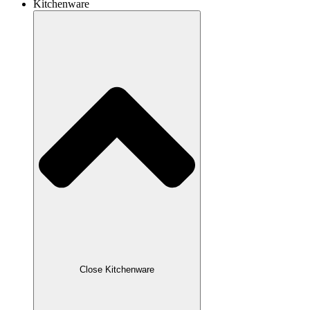
Kitchenware
Close Kitchenware