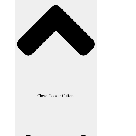
Close Cookie Cutters