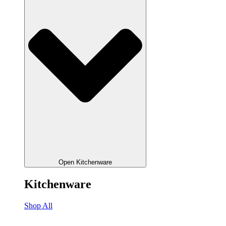
Open Kitchenware
Kitchenware
Shop All