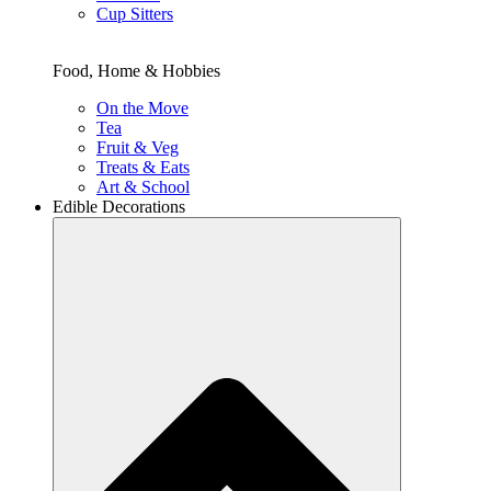
Cup Sitters
Food, Home & Hobbies
On the Move
Tea
Fruit & Veg
Treats & Eats
Art & School
Edible Decorations