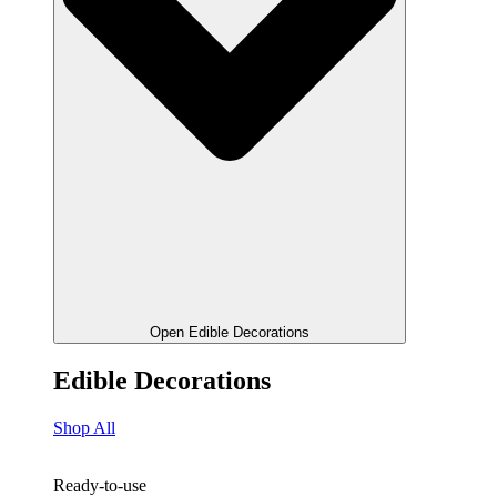
Open Edible Decorations
Edible Decorations
Shop All
Ready-to-use