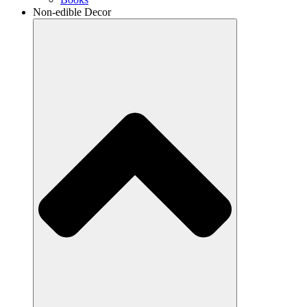
Non-edible Decor