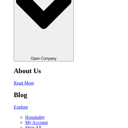
Open Company
About Us
Read More
Blog
Explore
Hospitality
My Account
Shop All