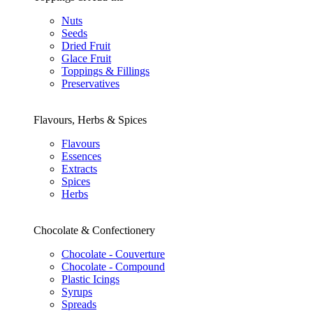
Nuts
Seeds
Dried Fruit
Glace Fruit
Toppings & Fillings
Preservatives
Flavours, Herbs & Spices
Flavours
Essences
Extracts
Spices
Herbs
Chocolate & Confectionery
Chocolate - Couverture
Chocolate - Compound
Plastic Icings
Syrups
Spreads