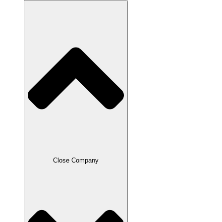
Close Company