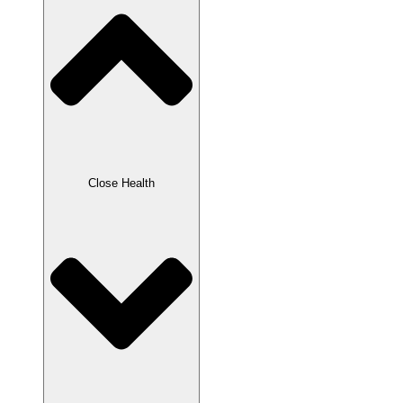
Close Health