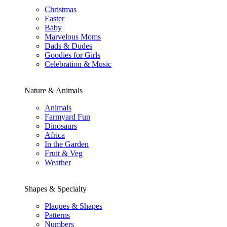
Christmas
Easter
Baby
Marvelous Moms
Dads & Dudes
Goodies for Girls
Celebration & Music
Nature & Animals
Animals
Farmyard Fun
Dinosaurs
Africa
In the Garden
Fruit & Veg
Weather
Shapes & Specialty
Plaques & Shapes
Patterns
Numbers