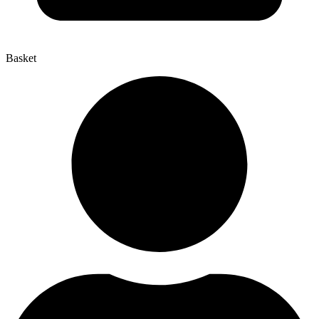
Basket