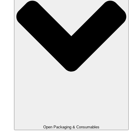
Open Packaging & Consumables