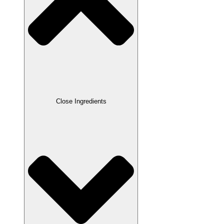
Close Ingredients