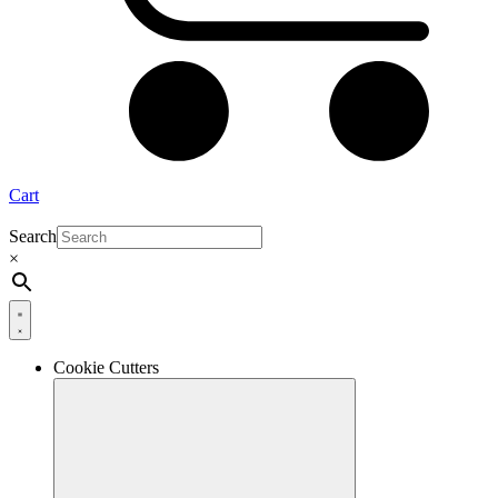
Cart
Search
×
Cookie Cutters