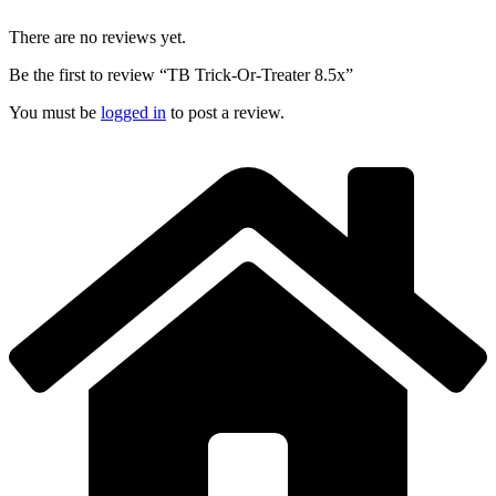
There are no reviews yet.
Be the first to review “TB Trick-Or-Treater 8.5x”
You must be
logged in
to post a review.