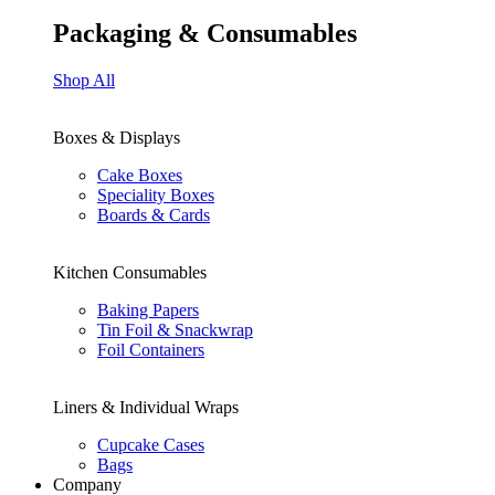
Packaging & Consumables
Shop All
Boxes & Displays
Cake Boxes
Speciality Boxes
Boards & Cards
Kitchen Consumables
Baking Papers
Tin Foil & Snackwrap
Foil Containers
Liners & Individual Wraps
Cupcake Cases
Bags
Company