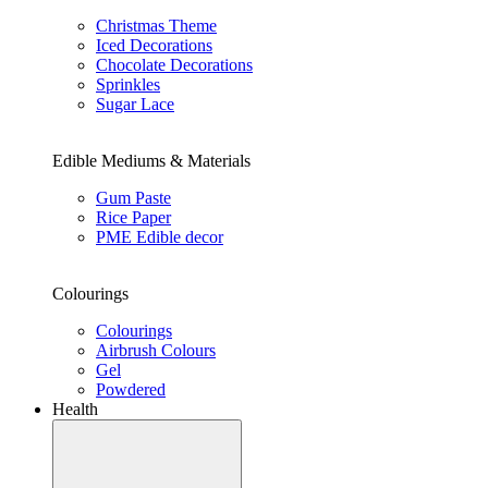
Christmas Theme
Iced Decorations
Chocolate Decorations
Sprinkles
Sugar Lace
Edible Mediums & Materials
Gum Paste
Rice Paper
PME Edible decor
Colourings
Colourings
Airbrush Colours
Gel
Powdered
Health