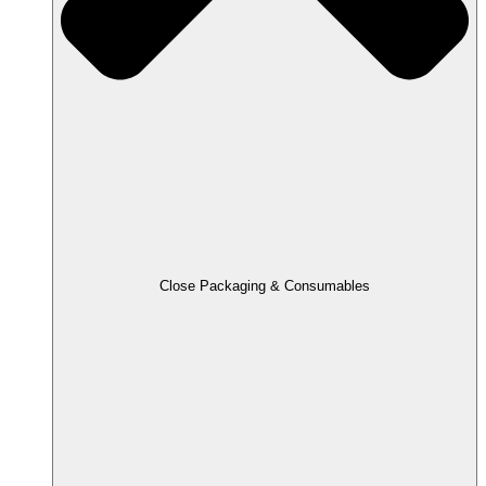
Close Packaging & Consumables