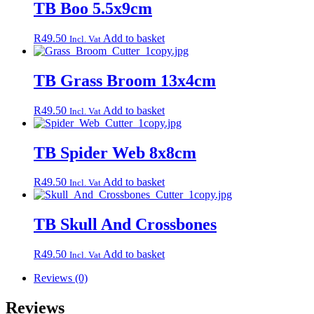
TB Boo 5.5x9cm
R
49.50
Add to basket
Incl. Vat
TB Grass Broom 13x4cm
R
49.50
Add to basket
Incl. Vat
TB Spider Web 8x8cm
R
49.50
Add to basket
Incl. Vat
TB Skull And Crossbones
R
49.50
Add to basket
Incl. Vat
Reviews (0)
Reviews