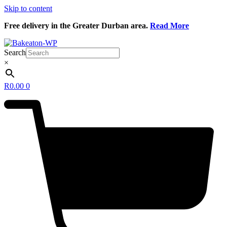
Skip to content
Free delivery in the Greater Durban area.
Read More
Search
×
R
0.00
0