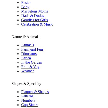
Easter
Baby
Marvelous Moms
Dads & Dudes
Goodies for Girls
Celebration & Music
Nature & Animals
Animals
Farmyard Fun
Dinosaurs
Africa
In the Garden
Fruit & Veg
Weather
Shapes & Specialty
Plaques & Shapes
Patterns
Numbers
Cup Sitters