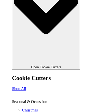
Open Cookie Cutters
Cookie Cutters
Shop All
Seasonal & Occassion
Christmas