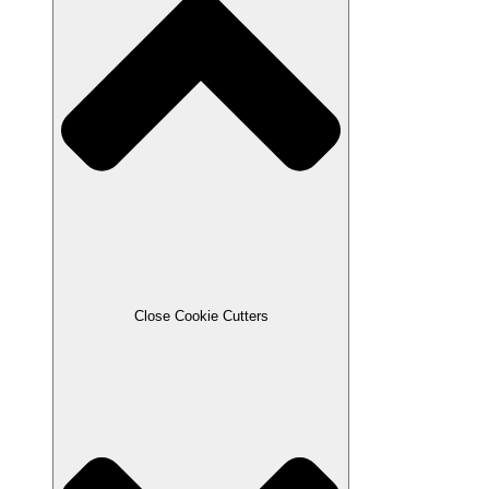
Close Cookie Cutters