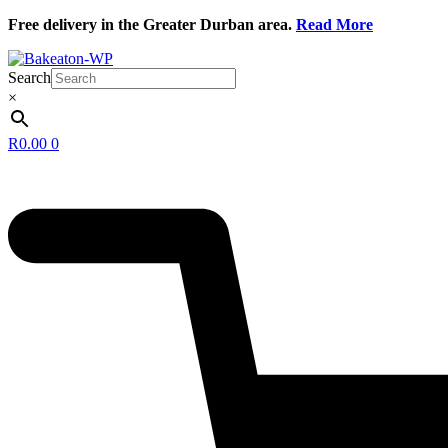
Skip
Free delivery in the Greater Durban area.
Read More
to
content
Search
×
R
0.00
0