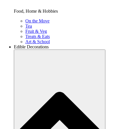
Food, Home & Hobbies
On the Move
Tea
Fruit & Veg
Treats & Eats
Art & School
Edible Decorations