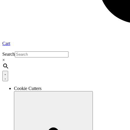
Cart
Search
×
Cookie Cutters