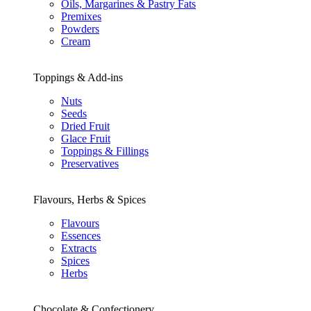
Oils, Margarines & Pastry Fats
Premixes
Powders
Cream
Toppings & Add-ins
Nuts
Seeds
Dried Fruit
Glace Fruit
Toppings & Fillings
Preservatives
Flavours, Herbs & Spices
Flavours
Essences
Extracts
Spices
Herbs
Chocolate & Confectionery