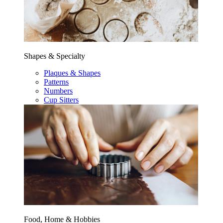
Shapes & Specialty
Plaques & Shapes
Patterns
Numbers
Cup Sitters
Food, Home & Hobbies