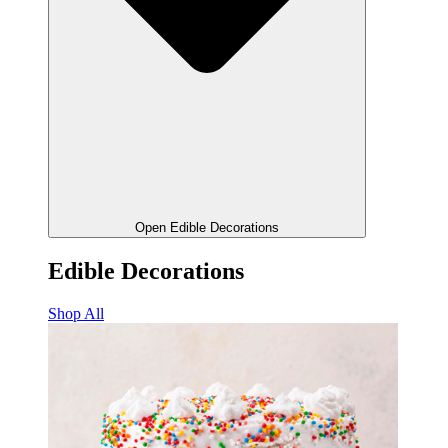
Open Edible Decorations
Edible Decorations
Shop All