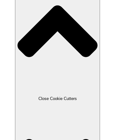
Close Cookie Cutters