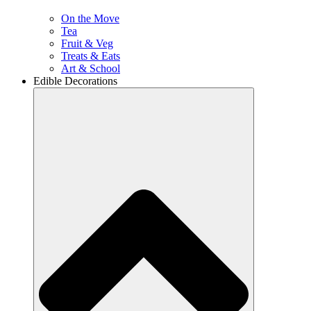
On the Move
Tea
Fruit & Veg
Treats & Eats
Art & School
Edible Decorations