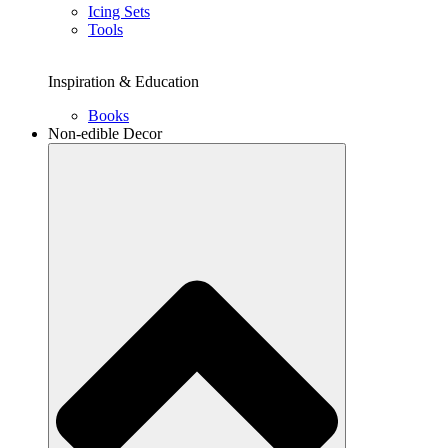
Icing Sets
Tools
Inspiration & Education
Books
Non-edible Decor