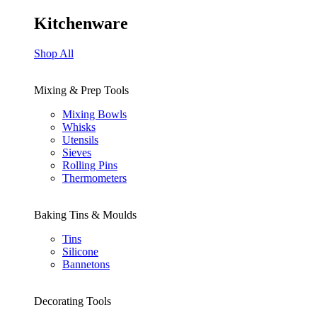
Kitchenware
Shop All
Mixing & Prep Tools
Mixing Bowls
Whisks
Utensils
Sieves
Rolling Pins
Thermometers
Baking Tins & Moulds
Tins
Silicone
Bannetons
Decorating Tools