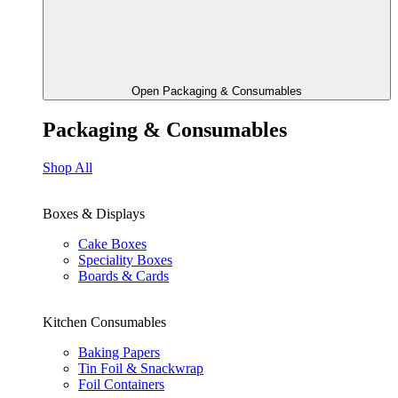
Open Packaging & Consumables
Packaging & Consumables
Shop All
Boxes & Displays
Cake Boxes
Speciality Boxes
Boards & Cards
Kitchen Consumables
Baking Papers
Tin Foil & Snackwrap
Foil Containers