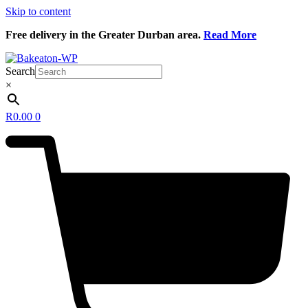
Skip to content
Free delivery in the Greater Durban area.
Read More
Search
×
R
0.00
0