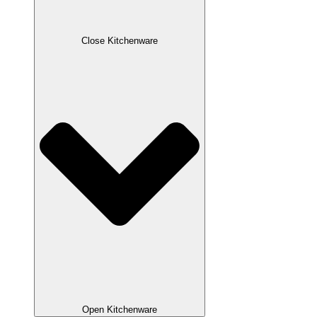
Close Kitchenware
Open Kitchenware