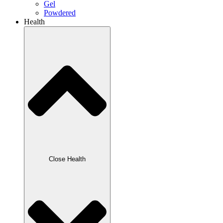
Gel
Powdered
Health
Close Health