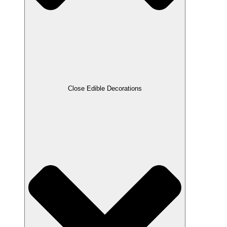
Close Edible Decorations