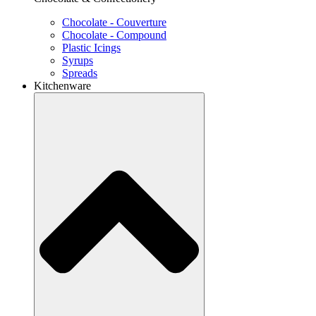
Chocolate - Couverture
Chocolate - Compound
Plastic Icings
Syrups
Spreads
Kitchenware