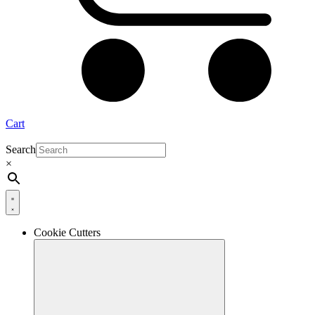
Cart
Search
×
Cookie Cutters