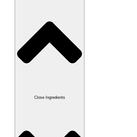
Close Ingredients