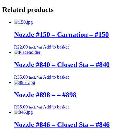
Related products
Nozzle #150 – Carnation – #150
R
22.00
Add to basket
Incl. Vat
Nozzle #840 – Closed Sta – #840
R
35.00
Add to basket
Incl. Vat
Nozzle #898 – – #898
R
35.00
Add to basket
Incl. Vat
Nozzle #846 – Closed Sta – #846