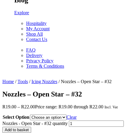
Blog
Explore
Hospitality
My Account
Shop All
Contact Us
FAQ
Delivery
Privacy Policy
Terms & Conditions
Home
/
Tools
/
Icing Nozzles
/ Nozzles – Open Star – #32
Nozzles – Open Star – #32
R
19.00
–
R
22.00
Price range: R19.00 through R22.00
Incl. Vat
Select Option
Clear
Nozzles - Open Star - #32 quantity
Add to basket