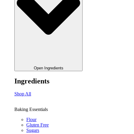
Open Ingredients
Ingredients
Shop All
Baking Essentials
Flour
Gluten Free
Sugars