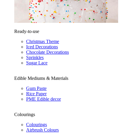
Ready-to-use
Christmas Theme
Iced Decorations
Chocolate Decorations
Sprinkles
Sugar Lace
Edible Mediums & Materials
Gum Paste
Rice Paper
PME Edible decor
Colourings
Colourings
Airbrush Colours