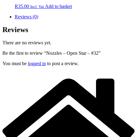
R
35.00
Add to basket
Incl. Vat
Reviews (0)
Reviews
There are no reviews yet.
Be the first to review “Nozzles – Open Star – #32”
You must be
logged in
to post a review.