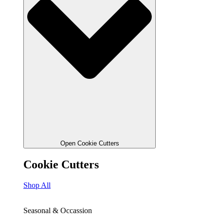
Open Cookie Cutters
Cookie Cutters
Shop All
Seasonal & Occassion