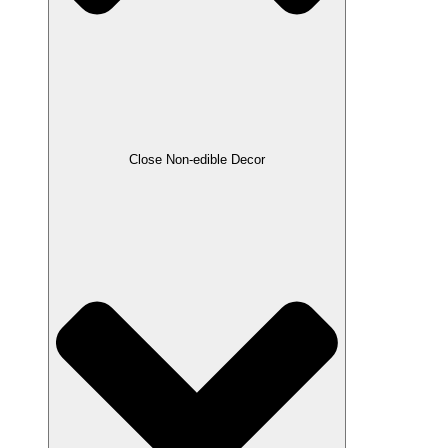
Close Non-edible Decor