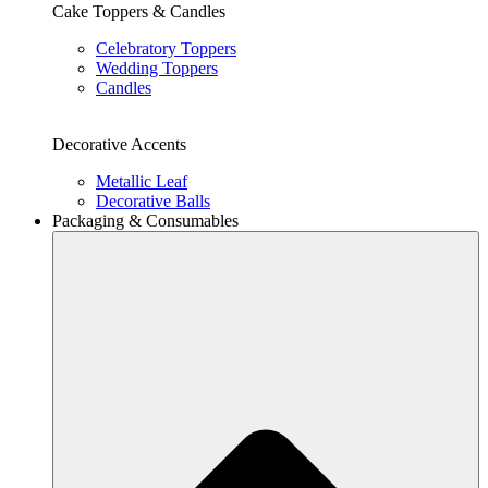
Cake Toppers & Candles
Celebratory Toppers
Wedding Toppers
Candles
Decorative Accents
Metallic Leaf
Decorative Balls
Packaging & Consumables