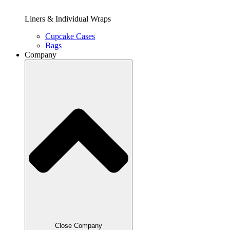
Liners & Individual Wraps
Cupcake Cases
Bags
Company
Close Company