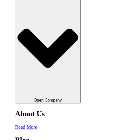
Open Company
About Us
Read More