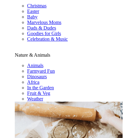
Christmas
Easter
Baby
Marvelous Moms
Dads & Dudes
Goodies for Girls
Celebration & Music
Nature & Animals
Animals
Farmyard Fun
Dinosaurs
Africa
In the Garden
Fruit & Veg
Weather