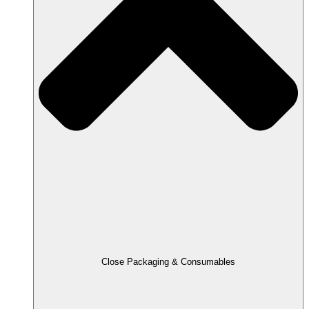
Close Packaging & Consumables