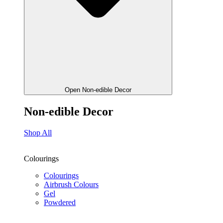
Open Non-edible Decor
Non-edible Decor
Shop All
Colourings
Colourings
Airbrush Colours
Gel
Powdered