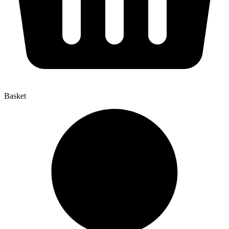
Basket