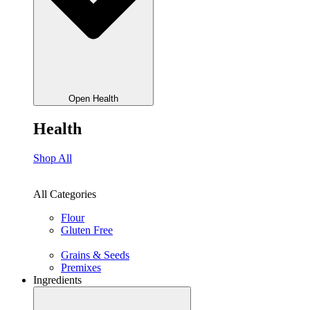
Open Health
Health
Shop All
All Categories
Flour
Gluten Free
Grains & Seeds
Premixes
Ingredients