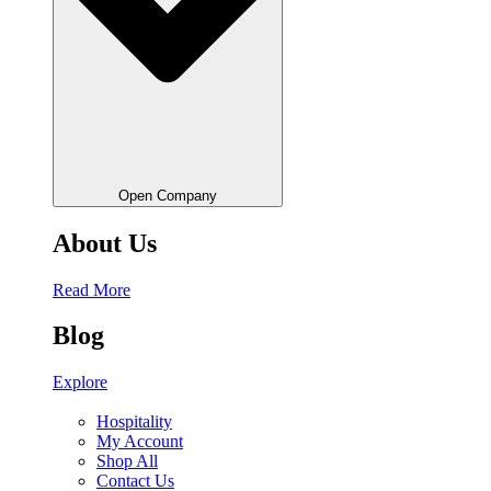
Open Company
About Us
Read More
Blog
Explore
Hospitality
My Account
Shop All
Contact Us