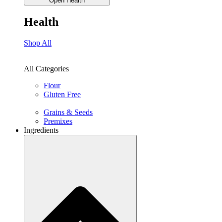
Open Health
Health
Shop All
All Categories
Flour
Gluten Free
Grains & Seeds
Premixes
Ingredients