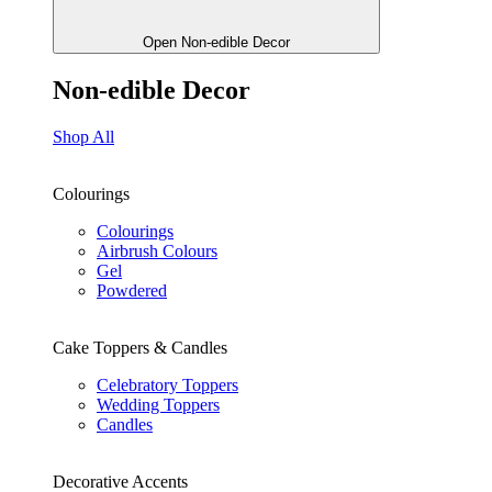
Open Non-edible Decor
Non-edible Decor
Shop All
Colourings
Colourings
Airbrush Colours
Gel
Powdered
Cake Toppers & Candles
Celebratory Toppers
Wedding Toppers
Candles
Decorative Accents