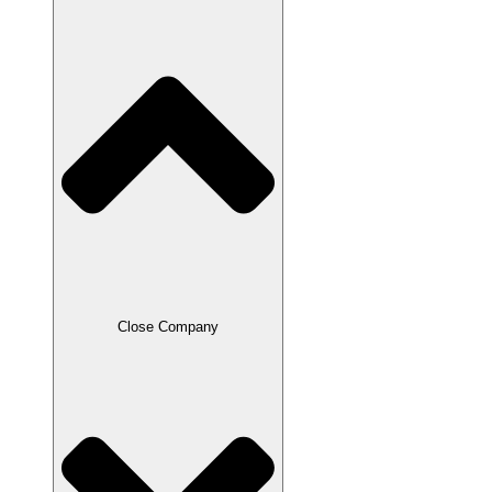
Close Company