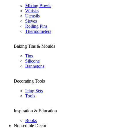
Mixing Bowls
Whisks
Utensils
Sieves
Rolling Pins
Thermometers
Baking Tins & Moulds
Tins
Silicone
Bannetons
Decorating Tools
Icing Sets
Tools
Inspiration & Education
Books
Non-edible Decor