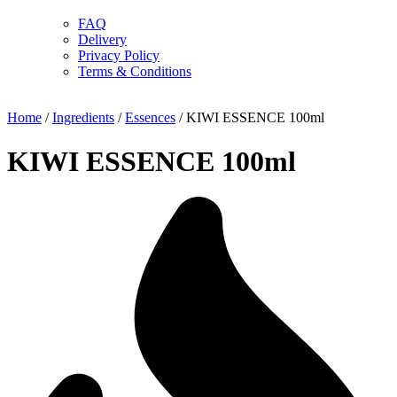
FAQ
Delivery
Privacy Policy
Terms & Conditions
Home
/
Ingredients
/
Essences
/ KIWI ESSENCE 100ml
KIWI ESSENCE 100ml