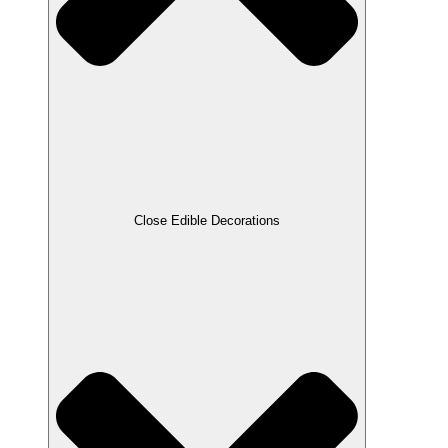
Close Edible Decorations