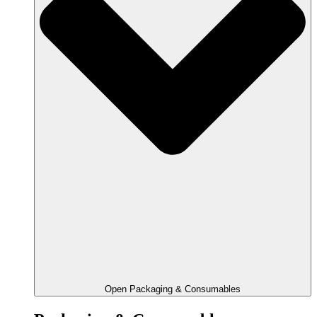
Open Packaging & Consumables