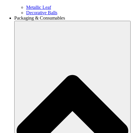
Metallic Leaf
Decorative Balls
Packaging & Consumables