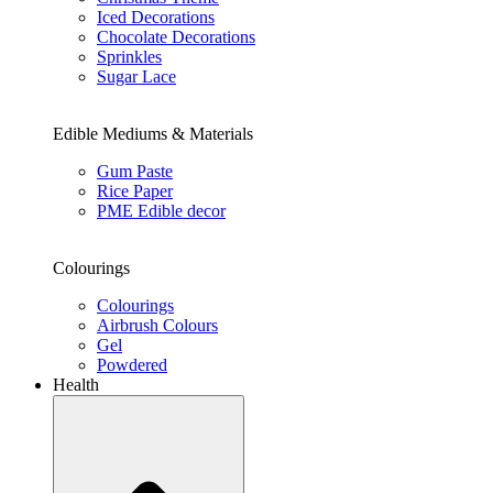
Iced Decorations
Chocolate Decorations
Sprinkles
Sugar Lace
Edible Mediums & Materials
Gum Paste
Rice Paper
PME Edible decor
Colourings
Colourings
Airbrush Colours
Gel
Powdered
Health