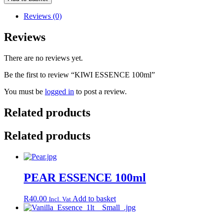
100ml
quantity
Reviews (0)
Reviews
There are no reviews yet.
Be the first to review “KIWI ESSENCE 100ml”
You must be
logged in
to post a review.
Related products
Related products
PEAR ESSENCE 100ml
R
40.00
Add to basket
Incl. Vat