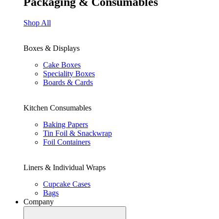
Packaging & Consumables
Shop All
Boxes & Displays
Cake Boxes
Speciality Boxes
Boards & Cards
Kitchen Consumables
Baking Papers
Tin Foil & Snackwrap
Foil Containers
Liners & Individual Wraps
Cupcake Cases
Bags
Company