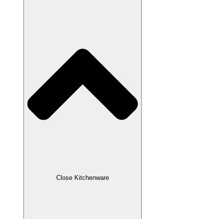
Close Kitchenware