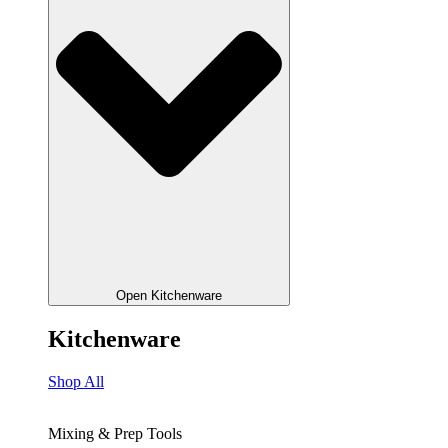
Open Kitchenware
Kitchenware
Shop All
Mixing & Prep Tools