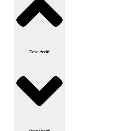
Close Health