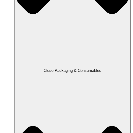
Close Packaging & Consumables