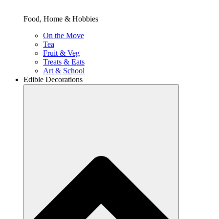
Food, Home & Hobbies
On the Move
Tea
Fruit & Veg
Treats & Eats
Art & School
Edible Decorations