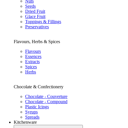
Nuts
Seeds
Dried Fruit
Glace Fruit
Toppings & Fillings
Preservatives
Flavours, Herbs & Spices
Flavours
Essences
Extracts
Spices
Herbs
Chocolate & Confectionery
Chocolate - Couverture
Chocolate - Compound
Plastic Icings
Syrups
Spreads
Kitchenware