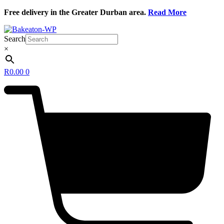
Skip
Free delivery in the Greater Durban area.
Read More
to
content
Search
×
R
0.00
0