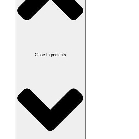
Close Ingredients