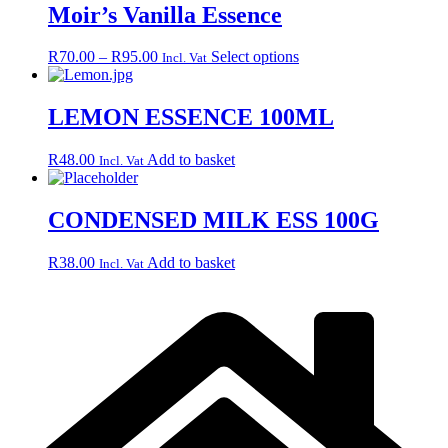
Moir’s Vanilla Essence
Price
This
R
70.00
–
R
95.00
Select options
Incl. Vat
range:
product
R70.00
has
through
multiple
LEMON ESSENCE 100ML
R95.00
variants.
The
R
48.00
Add to basket
Incl. Vat
options
may
be
CONDENSED MILK ESS 100G
chosen
on
the
R
38.00
Add to basket
Incl. Vat
product
page