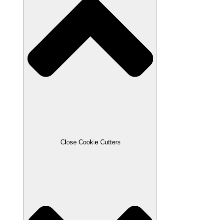
Close Cookie Cutters