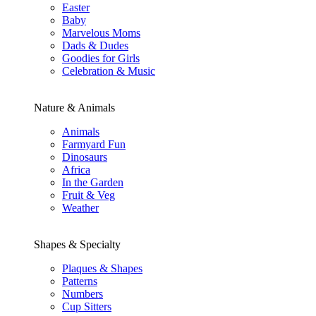
Easter
Baby
Marvelous Moms
Dads & Dudes
Goodies for Girls
Celebration & Music
Nature & Animals
Animals
Farmyard Fun
Dinosaurs
Africa
In the Garden
Fruit & Veg
Weather
Shapes & Specialty
Plaques & Shapes
Patterns
Numbers
Cup Sitters