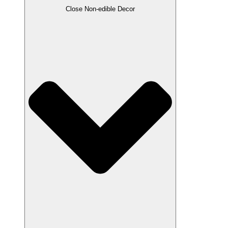
Close Non-edible Decor