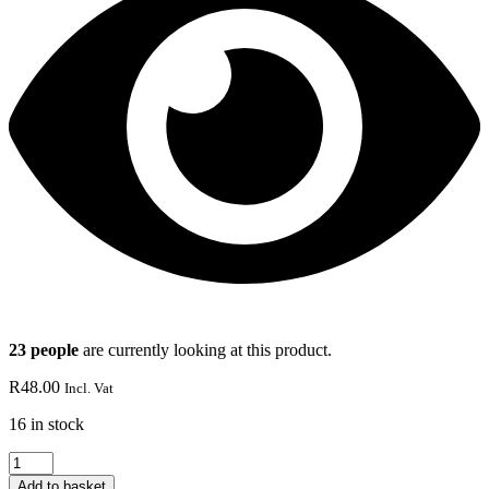
23 people
are currently looking at this product.
R
48.00
Incl. Vat
16 in stock
KIWI
ESSENCE
Add to basket