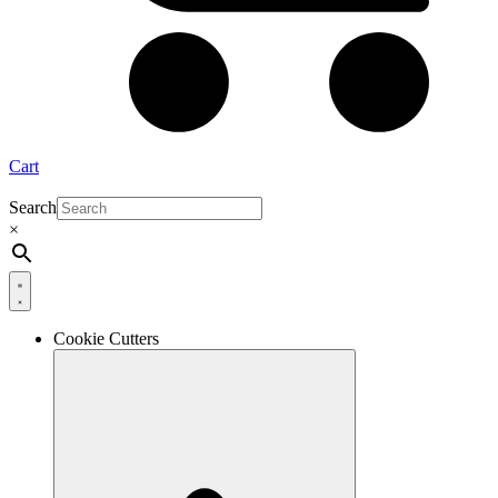
Cart
Search
×
Cookie Cutters