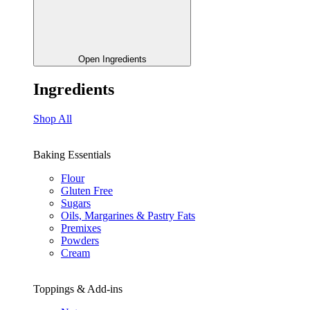
Open Ingredients
Ingredients
Shop All
Baking Essentials
Flour
Gluten Free
Sugars
Oils, Margarines & Pastry Fats
Premixes
Powders
Cream
Toppings & Add-ins