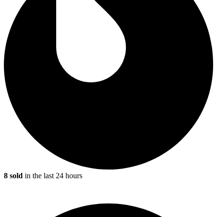
8 sold
in the last 24 hours