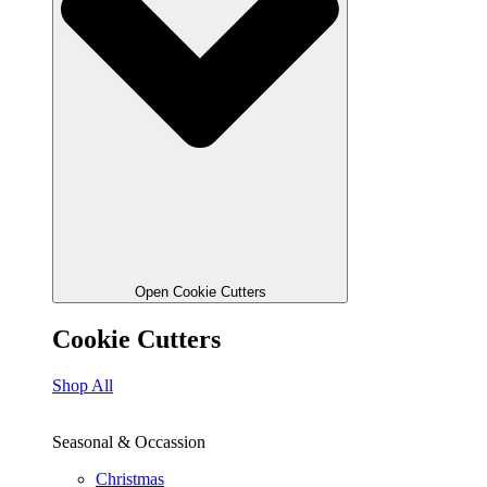
Open Cookie Cutters
Cookie Cutters
Shop All
Seasonal & Occassion
Christmas