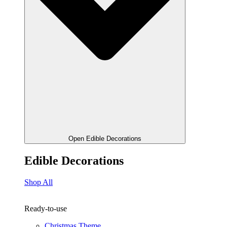
Open Edible Decorations
Edible Decorations
Shop All
Ready-to-use
Christmas Theme