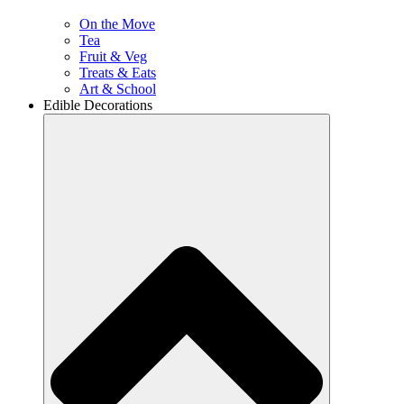
On the Move
Tea
Fruit & Veg
Treats & Eats
Art & School
Edible Decorations