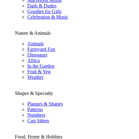
Marvelous Moms
Dads & Dudes
Goodies for Girls
Celebration & Music
Nature & Animals
Animals
Farmyard Fun
Dinosaurs
Africa
In the Garden
Fruit & Veg
Weather
Shapes & Specialty
Plaques & Shapes
Patterns
Numbers
Cup Sitters
Food, Home & Hobbies