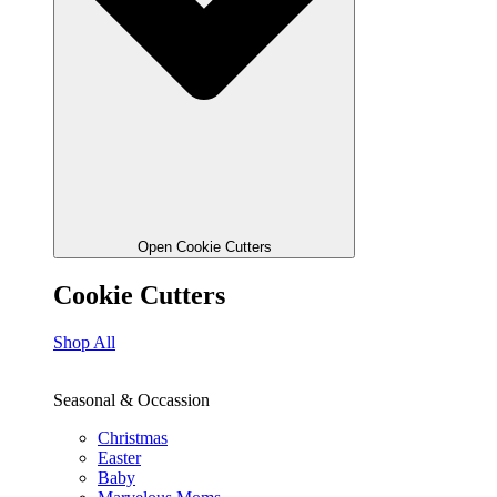
Open Cookie Cutters
Cookie Cutters
Shop All
Seasonal & Occassion
Christmas
Easter
Baby