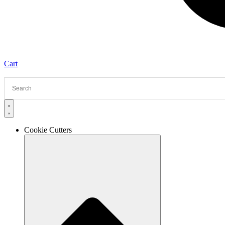
Cart
Cookie Cutters