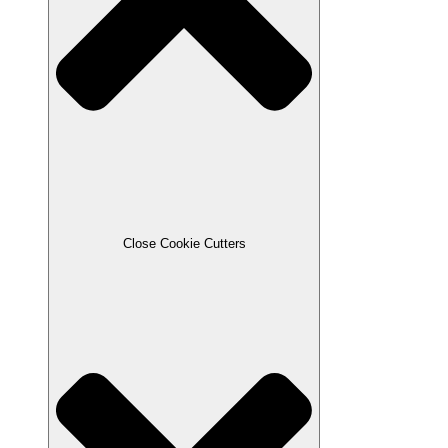
Close Cookie Cutters