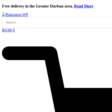
Skip
Free delivery in the Greater Durban area.
Read More
to
content
R
0.00
0